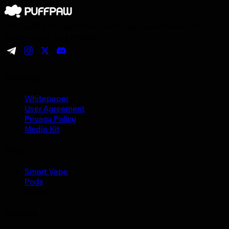
The world's first gamified smart vape, incentivized to quit
nicotine and stay healthy.
Company
Whitepaper
User Agreement
Privacy Policy
Media Kit
Shop
Smart Vape
Pods
Merch
Business