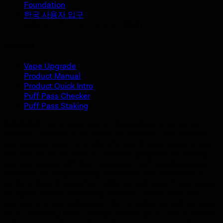
Foundation
한국 사용자 입구
日本ユーザー入口 (まもなく登場)
Support
Vape Upgrade
Product Manual
Product Quick Intro
Puff Pass Checker
Puff Pass Staking
WARNING: Some products on this website may contain
Nicotine. Nicotine is an addictive chemical. Our products
are intended only for adults who are of legal smoking age
and should not be used by children, pregnant or nursing
women, people with heart diseases, high blood pressure,
diabetes, or people taking medication for depression or
asthma. Keep it away from children and pets. If you decide
to vape e-liquids containing nicotine, please note that
nicotine is a toxic substance that is addictive and can lead
to an unhealthy habit. Always monitor your e-liquid orders