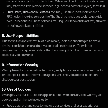
immutable and public on blockchain. While we do not control this data, we
may reference it to provide services (e.g., access control or loyalty features).
Third-Party Blockchain Services
: We may use third-party services (e.g.,
RPC nodes, indexing services like The Graph, or analytics tools) to provide
Web3 functionality. These services may log your blockchain activity subject
to their own privacy policies.
8. User Responsibilities
Due to the transparent nature of blockchain, users are encouraged to avoid
sharing sensitive personal data via on-chain methods. Puffpaw is not
responsible for any personal data that becomes public due to user actions on
decentralized networks.
9. Information Security
We implement administrative, technical, and physical safeguards designed to
protect your personal information against unauthorized access, alteration,
disclosure, or destruction.
10. Use of Cookies
When you visit our site, use our app, or interact with our Services, we may use
cookies and similar technologies to:
Provide general analytics to improve our services and user experience;