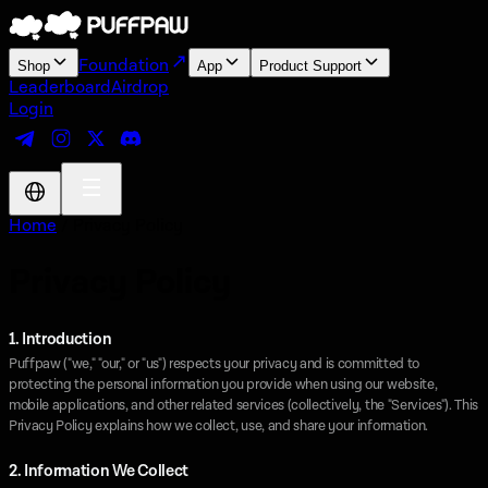
Foundation
Shop
App
Product Support
Leaderboard
Airdrop
Login
Home
/ Privacy Policy
Privacy Policy
1. Introduction
Puffpaw ("we," "our," or "us") respects your privacy and is committed to
protecting the personal information you provide when using our website,
mobile applications, and other related services (collectively, the "Services"). This
Privacy Policy explains how we collect, use, and share your information.
2. Information We Collect