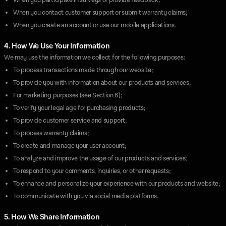
When you participate in surveys or provide feedback;
When you contact customer support or submit warranty claims;
When you create an account or use our mobile applications.
4. How We Use Your Information
We may use the information we collect for the following purposes:
To process transactions made through our website;
To provide you with information about our products and services;
For marketing purposes (see Section 6);
To verify your legal age for purchasing products;
To provide customer service and support;
To process warranty claims;
To create and manage your user account;
To analyze and improve the usage of our products and services;
To respond to your comments, inquiries, or other requests;
To enhance and personalize your experience with our products and website;
To communicate with you via social media platforms.
5. How We Share Information