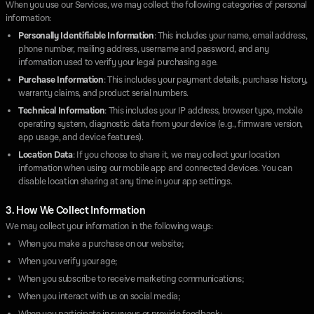
When you use our Services, we may collect the following categories of personal
information:
Personally Identifiable Information
: This includes your name, email address,
phone number, mailing address, username and password, and any
information used to verify your legal purchasing age.
Purchase Information
: This includes your payment details, purchase history,
warranty claims, and product serial numbers.
Technical Information
: This includes your IP address, browser type, mobile
operating system, diagnostic data from your device (e.g., firmware version,
app usage, and device features).
Location Data
: If you choose to share it, we may collect your location
information when using our mobile app and connected devices. You can
disable location sharing at any time in your app settings.
3. How We Collect Information
We may collect your information in the following ways:
When you make a purchase on our website;
When you verify your age;
When you subscribe to receive marketing communications;
When you interact with us on social media;