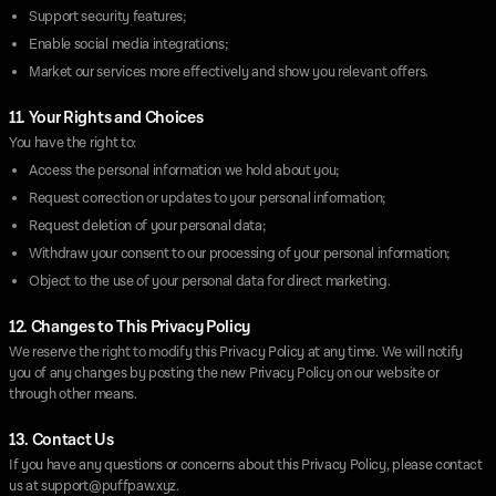
Support security features;
Enable social media integrations;
Market our services more effectively and show you relevant offers.
11. Your Rights and Choices
You have the right to:
Access the personal information we hold about you;
Request correction or updates to your personal information;
Request deletion of your personal data;
Withdraw your consent to our processing of your personal information;
Object to the use of your personal data for direct marketing.
12. Changes to This Privacy Policy
We reserve the right to modify this Privacy Policy at any time. We will notify
you of any changes by posting the new Privacy Policy on our website or
through other means.
13. Contact Us
If you have any questions or concerns about this Privacy Policy, please contact
us at
support@puffpaw.xyz
.