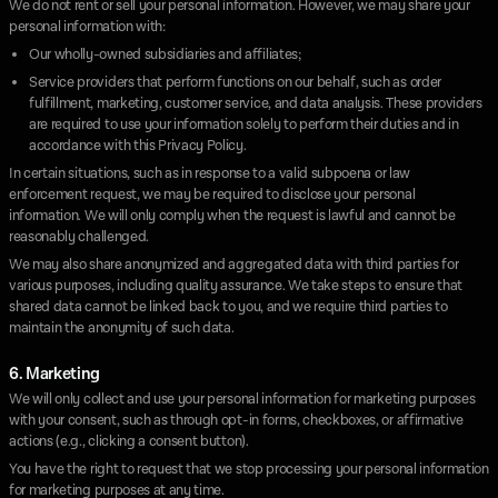
We do not rent or sell your personal information. However, we may share your
personal information with:
Our wholly-owned subsidiaries and affiliates;
Service providers that perform functions on our behalf, such as order
fulfillment, marketing, customer service, and data analysis. These providers
are required to use your information solely to perform their duties and in
accordance with this Privacy Policy.
In certain situations, such as in response to a valid subpoena or law
enforcement request, we may be required to disclose your personal
information. We will only comply when the request is lawful and cannot be
reasonably challenged.
We may also share anonymized and aggregated data with third parties for
various purposes, including quality assurance. We take steps to ensure that
shared data cannot be linked back to you, and we require third parties to
maintain the anonymity of such data.
6. Marketing
We will only collect and use your personal information for marketing purposes
with your consent, such as through opt-in forms, checkboxes, or affirmative
actions (e.g., clicking a consent button).
You have the right to request that we stop processing your personal information
for marketing purposes at any time.