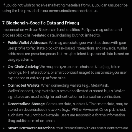
If you do not wish to receive marketing materials from us, you can unsubscribe
using the link provided in our communications or contact us.
7. Blockchain-Specific Data and Privacy
In connection with our Blockchain functionalities, Puffpaw may collect and
process blockchain-related data, including but not limited to:
Public Wallet Addresses
: We may associate your wallet address with your
user profile to facilitate blockchain-based interactions and rewards. Wallet
addresses are pseudonymous, but may be linked to personal data based on
usage patterns.
On-Chain Activity
: We may analyze your on-chain activity (e.g., token
holdings, NFT interactions, or smart contract usage) to customize your user
experience or enforce platform rules.
Connected Wallets
: When connecting wallets (e.g., MetaMask,
WalletConnect), no private keys are ever collected or stored by us. Wallet
signatures are used solely for authentication or transaction verification.
Decentralized Storage
: Some user data, such as NFTs or metadata, may be
stored on decentralized networks (e.g., IPFS or Arweave). Once published,
such data may not be deletable. Users are responsible for the information
they publish or mint on-chain.
Smart Contract Interactions
: Your interactions with our smart contracts are