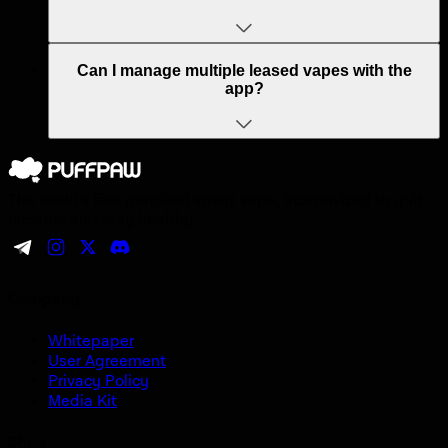
Can I manage multiple leased vapes with the
app?
The world's first gamified smart vape, incentivized to quit
nicotine and stay healthy.
Company
Whitepaper
User Agreement
Privacy Policy
Media Kit
Shop