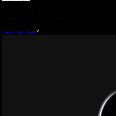
Get TestFlight
Go to the App Store and download TestFlight.
View in App Store