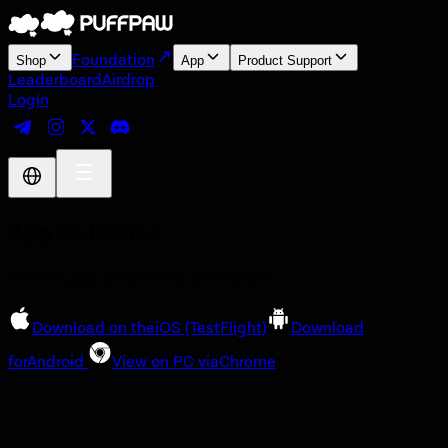
Foundation
Shop
App
Product Support
Leaderboard
Airdrop
Login
App Guidance
Choose your platform to get started
Download on the
iOS
(TestFlight)
Download
for
Android
View on PC via
Chrome