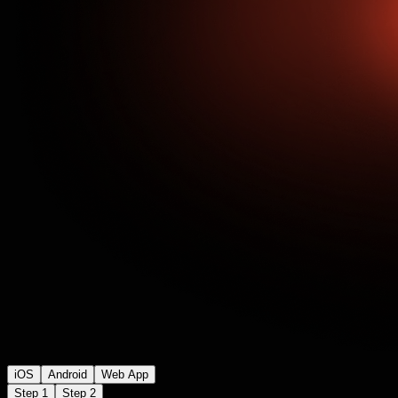
iOS
Android
Web App
Step 1
Step 2