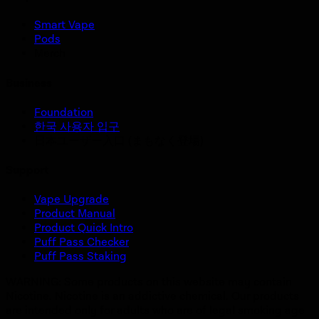
Smart Vape
Pods
Merch
Business
Foundation
한국 사용자 입구
日本ユーザー入口 (まもなく登場)
Support
Vape Upgrade
Product Manual
Product Quick Intro
Puff Pass Checker
Puff Pass Staking
WARNING: Some products on this website may contain
Nicotine. Nicotine is an addictive chemical. Our products
are intended only for adults who are of legal smoking age