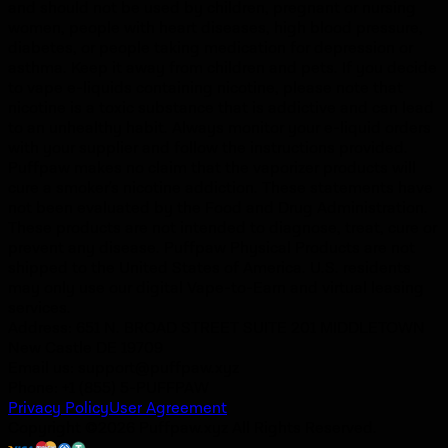
and should not be used by children, pregnant or nursing
women, people with heart diseases, high blood pressure,
diabetes, or people taking medication for depression or
asthma. Keep it away from children and pets. If you decide
to vape e-liquids containing nicotine, please note that
nicotine is a toxic substance that is addictive and can lead
to an unhealthy habit. Always monitor your e-liquid orders
with your supplier and follow the instructions provided.
Puffpaw makes no claim that the vaporizer products will
cure a smoker's nicotine addiction. These statements have
not been evaluated by the Food and Drug Administration.
These products are not intended to diagnose, treat, cure or
prevent any disease. Puffpaw Physical Products are not
shipped to the United States of America. U.S. residents
may only use our digital Vape-to-Earn and virtual leasing
services.
Address: 651 N. BROAD STREET SUITE 201 MIDDLETOWN
New Castle DE 19709
Email us:
support@puffpaw.xyz
Phone: +1 (855) 5-PUFFPAW
Privacy Policy
User Agreement
Copyright ©2026 Puffpaw.xyz All Rights Reserved.