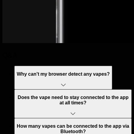
Q&A
Why can't my browser detect any vapes?
Does the vape need to stay connected to the app
at all times?
How many vapes can be connected to the app via
Bluetooth?